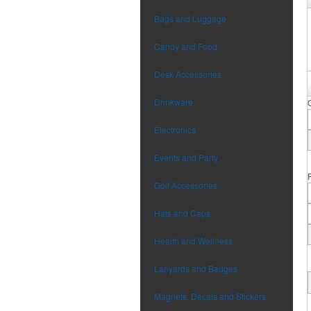
Bags and Luggage
Candy and Food
Desk Accessories
Drinkware
Electronics
Events and Party
Golf Accessories
Hats and Caps
Health and Wellness
Lanyards and Badges
Magnets, Decals and Stickers