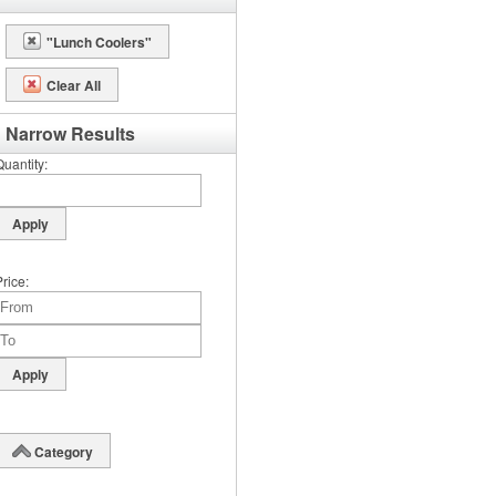
"Lunch Coolers"
Clear All
Narrow Results
Quantity
Price
Category