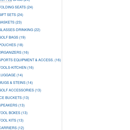
FOLDING SEATS
(24)
GIFT SETS
(24)
BASKETS
(23)
GLASSES-DRINKING
(22)
GOLF BAGS
(19)
POUCHES
(18)
ORGANIZERS
(16)
SPORTS EQUIPMENT & ACCESS.
(16)
TOOLS-KITCHEN
(16)
LUGGAGE
(14)
MUGS & STEINS
(14)
GOLF ACCESSORIES
(13)
ICE BUCKETS
(13)
SPEAKERS
(13)
TOOL BOXES
(13)
TOOL KITS
(13)
CARRIERS
(12)