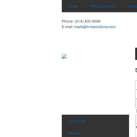
Home
Product Search
Abou
Phone:
(414) 405-9066
E-mail:
mark@m-bsolutions.com
Categories
Awards