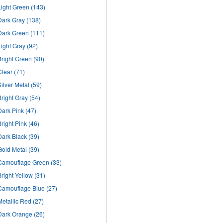
Light Green
(143)
Dark Gray
(138)
Dark Green
(111)
Light Gray
(92)
Bright Green
(90)
Clear
(71)
Silver Metal
(59)
Bright Gray
(54)
Dark Pink
(47)
Bright Pink
(46)
Dark Black
(39)
Gold Metal
(39)
Camouflage Green
(33)
Bright Yellow
(31)
Camouflage Blue
(27)
Metallic Red
(27)
Dark Orange
(26)