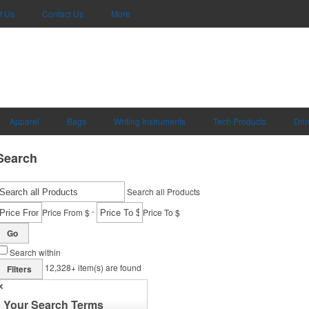
t Us
Contact Us
More
Apparel
Bags
Writing Instruments
Tech Products
Dri
Search
Search all Products
-
Price From $
Price To $
Go
Search within
12,328+
item(s) are found
Filters
✕
Your Search Terms