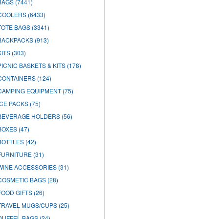
BAGS
(7441)
COOLERS
(6433)
TOTE BAGS
(3341)
BACKPACKS
(913)
KITS
(303)
PICNIC BASKETS & KITS
(178)
CONTAINERS
(124)
CAMPING EQUIPMENT
(75)
ICE PACKS
(75)
BEVERAGE HOLDERS
(56)
BOXES
(47)
BOTTLES
(42)
FURNITURE
(31)
WINE ACCESSORIES
(31)
COSMETIC BAGS
(28)
FOOD GIFTS
(26)
TRAVEL MUGS/CUPS
(25)
DUFFEL BAGS
(24)