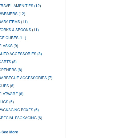
TRAVEL AMENITIES
(12)
WARMERS
(12)
BABY ITEMS
(11)
FORKS & SPOONS
(11)
ICE CUBES
(11)
FLASKS
(9)
AUTO ACCESSORIES
(8)
CARTS
(8)
OPENERS
(8)
BARBECUE ACCESSORIES
(7)
CUPS
(6)
FLATWARE
(6)
JUGS
(6)
PACKAGING BOXES
(6)
SPECIAL PACKAGING
(6)
+ See More