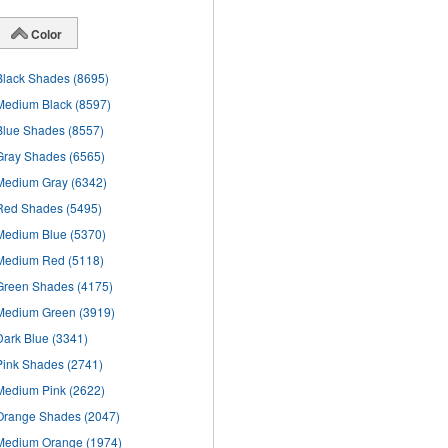
Color
Black Shades
(8695)
Medium Black
(8597)
Blue Shades
(8557)
Gray Shades
(6565)
Medium Gray
(6342)
Red Shades
(5495)
Medium Blue
(5370)
Medium Red
(5118)
Green Shades
(4175)
Medium Green
(3919)
Dark Blue
(3341)
Pink Shades
(2741)
Medium Pink
(2622)
Orange Shades
(2047)
Medium Orange
(1974)