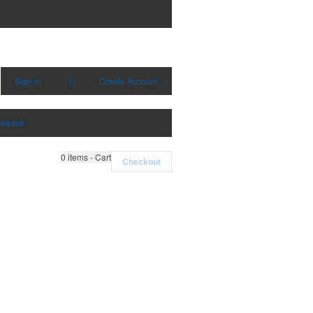
Sign in
|
Create Account
nkware
0
items - Cart
Checkout