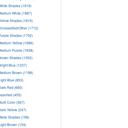
White Shades
(1919)
Medium White
(1887)
Yellow Shades
(1816)
Unclassified/Other
(1712)
Purple Shades
(1702)
Medium Yellow
(1686)
Medium Purple
(1638)
Brown Shades
(1352)
Bright Blue
(1237)
Medium Brown
(1188)
Light Blue
(853)
Dark Red
(660)
Assorted
(455)
Multi Color
(367)
Dark Yellow
(247)
Metal Shades
(158)
Light Brown
(154)