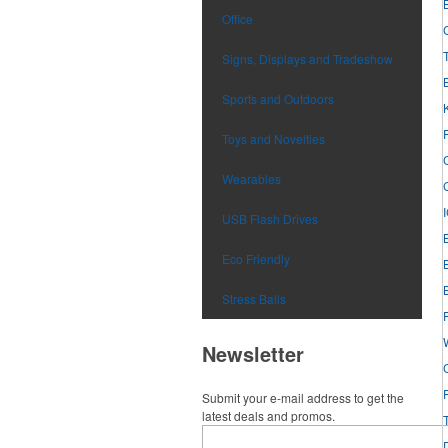
Office
Signs, Displays and Tradeshow
Sports and Outdoors
Toys and Novelties
Wearables
USB Flash Drives
Eco Friendly
Stress Balls
Newsletter
Submit your e-mail address to get the
latest deals and promos.