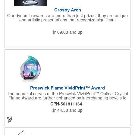
Crosby Arch
Our dynamic awards are more than just prizes, they are unique
and artistic presentations that recognize significant
achievement, dedication, hard work, public service, and other
aspects of your brand, company, social cause or organization.
$109.00
and up
The Crosby Arch is a sprawling crystal award with an expanding
tower design and rounded top, paired with a pedestal base.
Choose from 7 1/2", 8 1/2" or 9 1/2" sizes to meet your needs
and budget. Create a custom accolade that combines our top
quality materials and construction with your logo, emblem,
message, artwork and other flourishes to build an honor that will
be remembered for years to come.
Preswick Flame VividPrint™ Award
The beautiful curves of the Preswick VividPrint™ Optical Crystal
Flame Award are further enhanced by interchanging bevels to
create a sparkling recognition piece to honor your
CPN-561811164
exceptionalism.
$144.50
and up