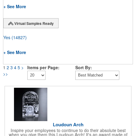
+ See More
Virtual Samples Ready
Yes
(14827)
+ See More
1
2
3
4
5
>
Items per Page:
Sort By:
>>
Loudoun Arch
Inspire your employees to continue to do their absolute best
when you give them this Loudoun Arch! It's an award made of