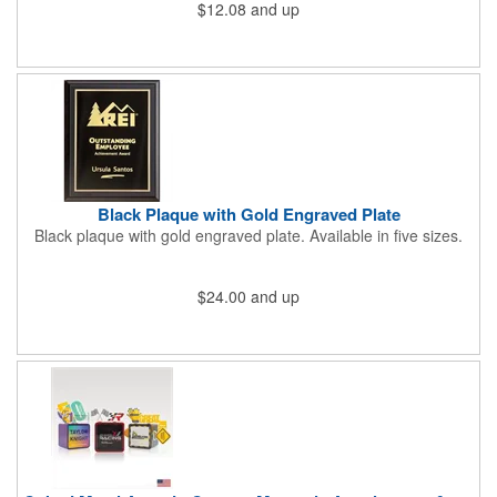
$12.08
and up
holes for hanging on a wall. Each one can showcase a
recipient's name, company logo, accomplishments and more
thanks to our Vibraprint® customization process. Commemorate
a job well done by investing in this plaque today!
Black Plaque with Gold Engraved Plate
Black plaque with gold engraved plate. Available in five sizes.
$24.00
and up