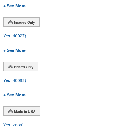
+ See More
Images Only
Yes
(40927)
+ See More
Prices Only
Yes
(40083)
+ See More
Made in USA
Yes
(2834)