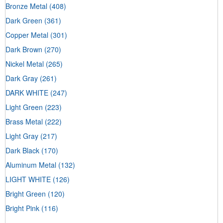
Bronze Metal
(408)
Dark Green
(361)
Copper Metal
(301)
Dark Brown
(270)
Nickel Metal
(265)
Dark Gray
(261)
DARK WHITE
(247)
Light Green
(223)
Brass Metal
(222)
Light Gray
(217)
Dark Black
(170)
Aluminum Metal
(132)
LIGHT WHITE
(126)
Bright Green
(120)
Bright Pink
(116)