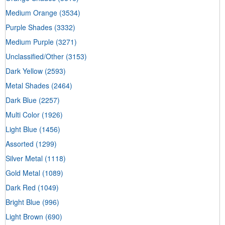
Medium Orange
(3534)
Purple Shades
(3332)
Medium Purple
(3271)
Unclassified/Other
(3153)
Dark Yellow
(2593)
Metal Shades
(2464)
Dark Blue
(2257)
Multi Color
(1926)
Light Blue
(1456)
Assorted
(1299)
Silver Metal
(1118)
Gold Metal
(1089)
Dark Red
(1049)
Bright Blue
(996)
Light Brown
(690)