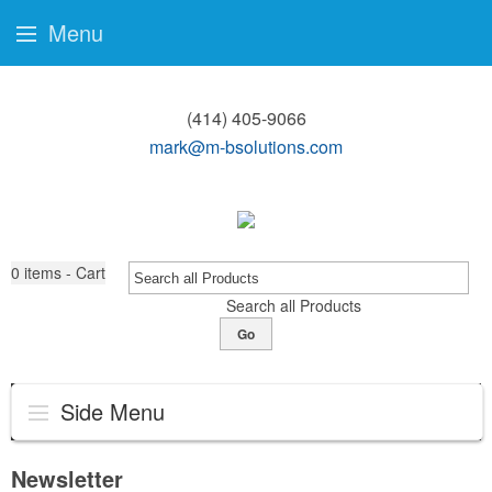
Menu
(414) 405-9066
mark@m-bsolutions.com
0
items - Cart
Search all Products
Go
Side Menu
Newsletter