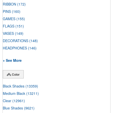
RIBBON
(172)
PINS
(160)
GAMES
(155)
FLAGS
(151)
VASES
(149)
DECORATIONS
(148)
HEADPHONES
(146)
+ See More
Color
Black Shades
(13359)
Medium Black
(13211)
Clear
(12961)
Blue Shades
(9621)