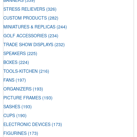
BANNERS
(339)
STRESS RELIEVERS
(326)
CUSTOM PRODUCTS
(282)
MINIATURES & REPLICAS
(244)
GOLF ACCESSORIES
(234)
TRADE SHOW DISPLAYS
(232)
SPEAKERS
(225)
BOXES
(224)
TOOLS-KITCHEN
(216)
FANS
(197)
ORGANIZERS
(193)
PICTURE FRAMES
(193)
SASHES
(193)
CUPS
(190)
ELECTRONIC DEVICES
(173)
FIGURINES
(173)