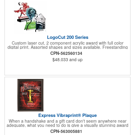
LogoCut 200 Series
Custom laser cut, 2 component acrylic award with full color
digital print. Assorted shapes and sizes available. Freestanding
or options with a base. 1- Send us a logo or artwork 2- We will
CPN-562560134
design a signature award 3- We will produce your awards on
$48.033
and up
time and within your budget Manufactured in the USA
Express Vibraprint® Plaque
When a handshake and a gift card don't seem anywhere near
adequate, what you need to do is give a visually stunning award
that will be treasured for years to come. These plaques are
CPN-563005881
available in multiple sizes and finishes, comes standard with key