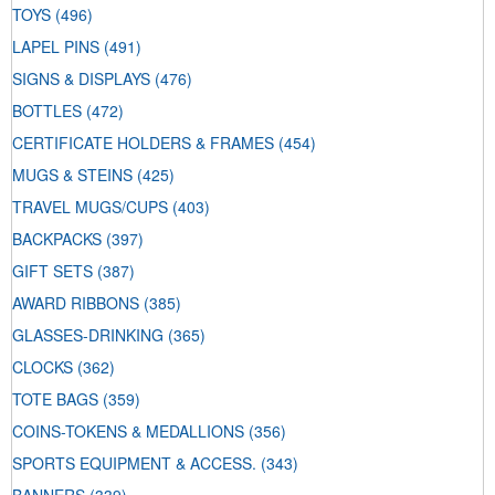
TOYS
(496)
LAPEL PINS
(491)
SIGNS & DISPLAYS
(476)
BOTTLES
(472)
CERTIFICATE HOLDERS & FRAMES
(454)
MUGS & STEINS
(425)
TRAVEL MUGS/CUPS
(403)
BACKPACKS
(397)
GIFT SETS
(387)
AWARD RIBBONS
(385)
GLASSES-DRINKING
(365)
CLOCKS
(362)
TOTE BAGS
(359)
COINS-TOKENS & MEDALLIONS
(356)
SPORTS EQUIPMENT & ACCESS.
(343)