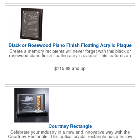
optical crystal puck and one blank resin puck "placeholder" for
future achievements). The cylinder color options are orange,
black or blue resin. Additional pucks sold separately. This
perpetual award can hold up to 4 pucks.
Black or Rosewood Piano Finish Floating Acrylic Plaque
Create a memory recipients will never forget with this black or
rosewood piano finish floating acrylic plaque! This features an
acrylic engraved plate that floats 1/4" above the plaque wood
for a three dimensional look and feel. Each plaque has a felt
$115.69
and up
back for added elegance. Can be displayed on the wall or on a
desk using the included back pin mounts Full-color imprinting
available as an option. What a great way to stand out!
Courtney Rectangle
Celebrate your industry in a new and innovative way with the
Courtney Rectangle. This optical crystal rectangle has a hollow