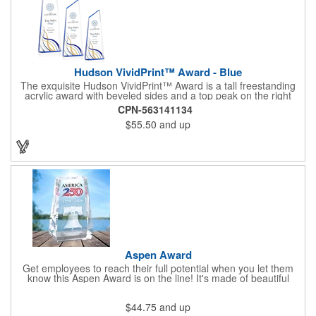
Hudson VividPrint™ Award - Blue
The exquisite Hudson VividPrint™ Award is a tall freestanding
acrylic award with beveled sides and a top peak on the right
side. What sets this award apart is the captivating play of color
CPN-563141134
that reflects throughout the entire piece. Choose between
$55.50
and up
mesmerizing sapphire or radiant gold. The peak on the right
side symbolizes reaching new heights and milestones, making it
the perfect choice for recognizing outstanding accomplishments
like Top Sales!
Aspen Award
Get employees to reach their full potential when you let them
know this Aspen Award is on the line! It's made of beautiful
optical crystal and comes in an assortment of sizes. It features a
unique quadrilateral shape that will instantly grab attention when
$44.75
and up
sitting in any room. Take advantage of our emultiple imprinting