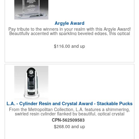
Argyle Award
Pay tribute to the winners in your realm with this Argyle Award!
Beautifully accented with sparkling beveled edges, this optical
crystal award provides a lasting tribute for any special occasion.
Etch your corporate logo and a meaningful message for your
$116.00
and up
recipient on the generous imprint area and give to someone of
accomplishment and vision. Come to the home of "The WOW
Effect® to commemorate your victories! Available in an
assortment of sizes.
L.A. - Cylinder Resin and Crystal Award - Stackable Pucks
From the Metropolitan Collection, L.A. features a shimmering,
swirled resin cylinder flanked by beautiful, optical crystal
uprights and companion add-on pucks that are simply set under
CPN-562509583
the cylinder, giving it new height while allowing one to easily
$268.00
and up
recognize future accomplishments. Pucks alternate between
resin and optical crystal. Each award includes the resin cylinder,
the optical crystal uprights and two pucks (one personalized