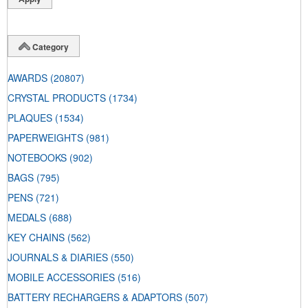
Category
AWARDS
(20807)
CRYSTAL PRODUCTS
(1734)
PLAQUES
(1534)
PAPERWEIGHTS
(981)
NOTEBOOKS
(902)
BAGS
(795)
PENS
(721)
MEDALS
(688)
KEY CHAINS
(562)
JOURNALS & DIARIES
(550)
MOBILE ACCESSORIES
(516)
BATTERY RECHARGERS & ADAPTORS
(507)