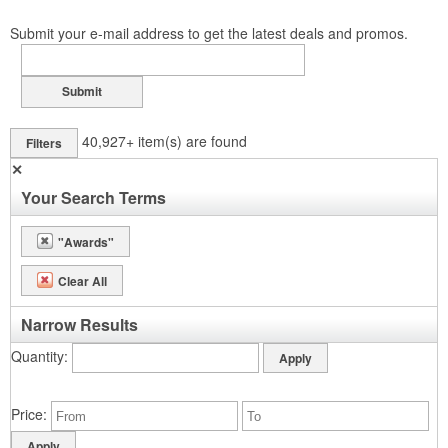
Submit your e-mail address to get the latest deals and promos.
Submit
40,927+
item(s) are found
Filters
✕
Your Search Terms
"Awards"
Clear All
Narrow Results
Quantity
Price