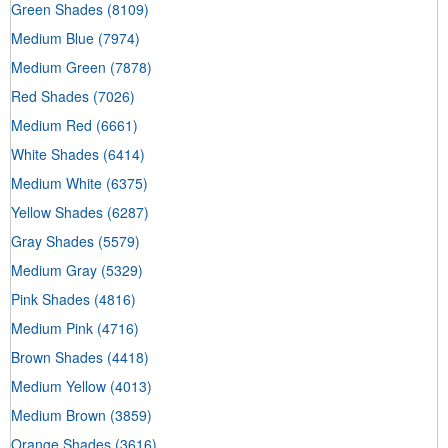
Green Shades
(8109)
Medium Blue
(7974)
Medium Green
(7878)
Red Shades
(7026)
Medium Red
(6661)
White Shades
(6414)
Medium White
(6375)
Yellow Shades
(6287)
Gray Shades
(5579)
Medium Gray
(5329)
Pink Shades
(4816)
Medium Pink
(4716)
Brown Shades
(4418)
Medium Yellow
(4013)
Medium Brown
(3859)
Orange Shades
(3616)