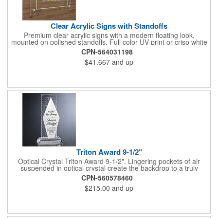
Clear Acrylic Signs with Standoffs
Premium clear acrylic signs with a modern floating look,
mounted on polished standoffs. Full color UV print or crisp white
ink applied direct to the acrylic in your choice of .117 or .250
CPN-564031198
thickness. Includes pre-drilled corner holes and silver or gold
$41.667
and up
standoff hardware for a clean, professional install. Perfect for
lobby and office signs, reception areas, company logos,
directories, and retail or wall displays. Sizes from 5x7 inch to
24x36 inch. Rush production available including next day and
same day. $10 flat shipping on orders over $50.
Triton Award 9-1/2"
Optical Crystal Triton Award 9-1/2". Lingering pockets of air
suspended in optical crystal create the backdrop to a truly
unique award. The Triton Award is available with your choice of
CPN-560578460
indigo blue, sable black, ruby red, or bright white panels. The
$215.00
and up
diamond shape can be imprinted using colorfill to create a
design that reflects the special nature of your occasion. Use this
award as a crystal business gift, a deal toy, or a promotional
product. Dimension: 4-3/4" W x 9-1/2" H x 2-3/4" D.