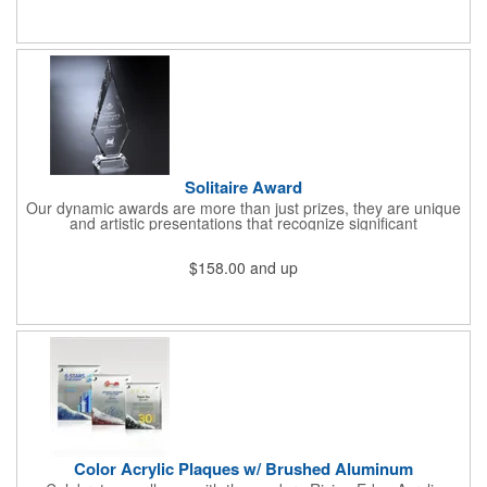
and at a logo, name, title, you name it! You know what's best for
your business, and a part of that is a happy workforce!
Solitaire Award
Our dynamic awards are more than just prizes, they are unique
and artistic presentations that recognize significant
achievement, dedication, hard work, public service, and other
aspects of your brand, company, social cause or organization.
$158.00
and up
Play your cards right with our handsome Solitaire award. This
tall, pentagonal optical crystal award is available in 10, 12 and
14" sizes and sits atop a clear pedestal base. Create a custom
accolade that combines our top quality materials and
construction with your logo, emblem, message, artwork and
other flourishes to build an honor that will be remembered for
years to come.
Color Acrylic Plaques w/ Brushed Aluminum