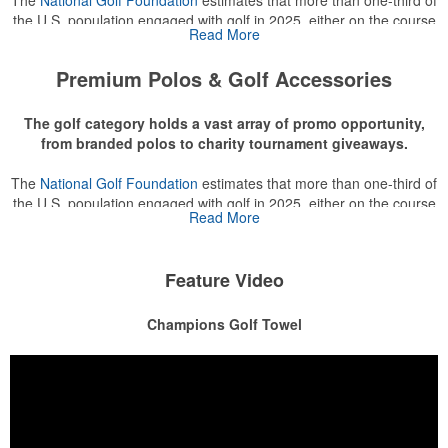
the U.S. population engaged with golf in 2025, either on the course
Read More
or following the sport online. In addition to classic golf – and office –
attire like polos, promotional items like tee sets or sport towels
Premium Polos & Golf Accessories
make for thoughtful add-ons for tournament participants,
recreational players and corporate groups alike.
The golf category holds a vast array of promo opportunity,
from branded polos to charity tournament giveaways.
The
National Golf Foundation
estimates that more than one-third of
the U.S. population engaged with golf in 2025, either on the course
Read More
or following the sport online. In addition to classic golf – and office –
attire like polos, promotional items like tee sets or sport towels
make for thoughtful add-ons for tournament participants,
Feature Video
recreational players and corporate groups alike.
Champions Golf Towel