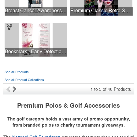
Breast Cancer Awareness Slide Chart
Premium Classic Retro Sunglasses
Bookmark - Early Detection Breast Cancer Awareness
See all Products
See all Product Collections
1
to
5
of
40
Products
Premium Polos & Golf Accessories
The golf category holds a vast array of promo opportunity,
from branded polos to charity tournament giveaways.
The
National Golf Foundation
estimates that more than one-third of