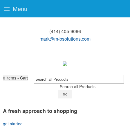
Menu
(414) 405-9066
mark@m-bsolutions.com
0
items - Cart
Search all Products
Go
A fresh approach to shopping
get started