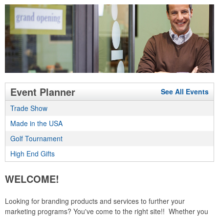
Event Planner
See All Events
Trade Show
Made in the USA
Golf Tournament
High End Gifts
WELCOME!
Looking for branding products and services to further your
marketing programs? You've come to the right site!! Whether you