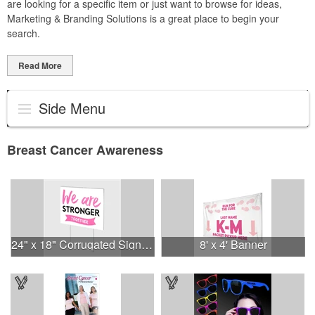
are looking for a specific item or just want to browse for ideas,
Marketing & Branding Solutions is a great place to begin your
search.
Read More
Side Menu
Breast Cancer Awareness
24" x 18" Corrugated Sign - 2 Colors, 2 Sides
8' x 4' Banner